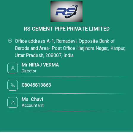
RS CEMENT PIPE PRIVATE LIMITED
Office address A-1, Ramadevi, Opposite Bank of
Baroda and Area- Post Office Harjindra Nagar,, Kanpur,
Uttar Pradesh, 208007, India
Mr NIRAJ VERMA
Director
08045813863
Ms. Chavi
Accountant