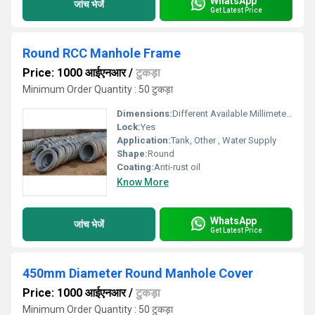
WhatsApp
जांच भेजें
Get Latest Price
Round RCC Manhole Frame
Price: 1000 आईएनआर
/
टुकड़ा
Minimum Order Quantity : 50 टुकड़ा
Dimensions:
Different Available Millimeter (mm)
Lock:
Yes
Application:
Tank, Other , Water Supply
Shape:
Round
Coating:
Anti-rust oil
Know More
WhatsApp
जांच भेजें
Get Latest Price
450mm Diameter Round Manhole Cover
Price: 1000 आईएनआर
/
टुकड़ा
Minimum Order Quantity : 50 टुकड़ा