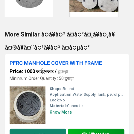
More Similar à¤à¥à¤² à¤à¤°à¤¸à¥à¤¸à¥
à¤®à¥à¤¨à¤¹à¥à¤² à¤à¤µà¤°
PFRC MANHOLE COVER WITH FRAME
Price: 1000 आईएनआर
/
टुकड़ा
Minimum Order Quantity : 50 टुकड़ा
Shape:
Round
Application:
Water Supply, Tank, petrol pump, Other
Lock:
No
Material:
Concrete
Know More