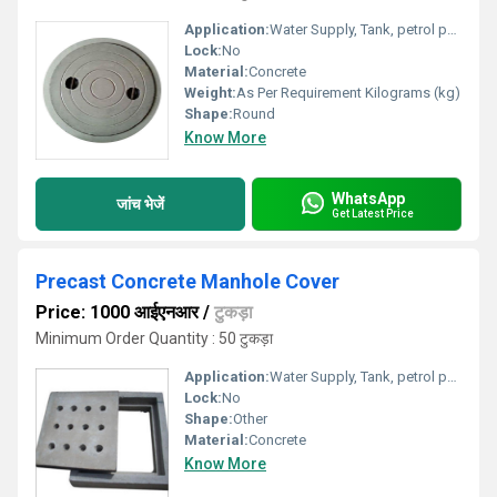
Application:
Water Supply, Tank, petrol pump, Other
Lock:
No
Material:
Concrete
Weight:
As Per Requirement Kilograms (kg)
Shape:
Round
Know More
WhatsApp
जांच भेजें
Get Latest Price
Precast Concrete Manhole Cover
Price: 1000 आईएनआर
/
टुकड़ा
Minimum Order Quantity : 50 टुकड़ा
Application:
Water Supply, Tank, petrol pump, Other
Lock:
No
Shape:
Other
Material:
Concrete
Know More