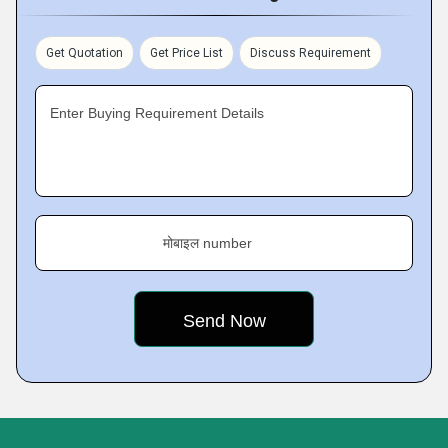
Get Quotation
Get Price List
Discuss Requirement
Enter Buying Requirement Details
मोबाइल number