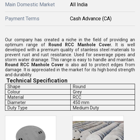
Main Domestic Market
All India
Payment Terms
Cash Advance (CA)
Our company has created a niche in the field of providing an
optimum range of
Round RCC Manhole Cover.
It is well
developed with a premium quality of stainless steel materials to
prevent rust and rust resistance. Used for sewerage pipes and
storm water drainage. This range is easy to handle and maintain.
Round RCC Manhole Cover
is also aid to protect edges from
damage. It is appreciated in the market for its high bond strength
and durability.
Technical Specification
Shape
Round
Colour
Grey
Material
RCC
Diameter
450 mm
Duty Type
Medium Duty