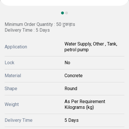
Minimum Order Quantity : 50 टुकड़ाs
Delivery Time : 5 Days
Water Supply, Other , Tank,
Application
petrol pump
Lock
No
Material
Concrete
Shape
Round
As Per Requirement
Weight
Kilograms (kg)
Delivery Time
5 Days