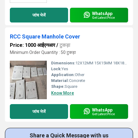
WhatsApp
जांच भेजें
Get Latest Price
RCC Square Manhole Cover
Price: 1000 आईएनआर
/
टुकड़ा
Minimum Order Quantity : 50 टुकड़ा
Dimensions:
12X12MM 15X15MM 18X18MM 18X24MM 24X24MM Millimeter (mm)
Lock:
Yes
Application:
Other
Material:
Concrete
Shape:
Square
Know More
WhatsApp
जांच भेजें
Get Latest Price
Share a Quick Message with us