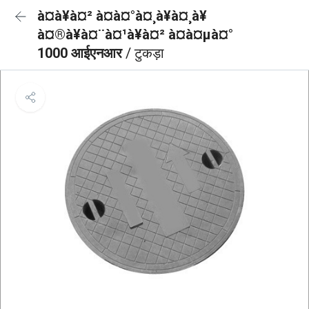
à¤à¥à¤² à¤à¤°à¤¸à¥à¤¸à¥
à¤®à¥à¤¨à¤¹à¥à¤² à¤à¤µà¤°
1000 आईएनआर
/ टुकड़ा